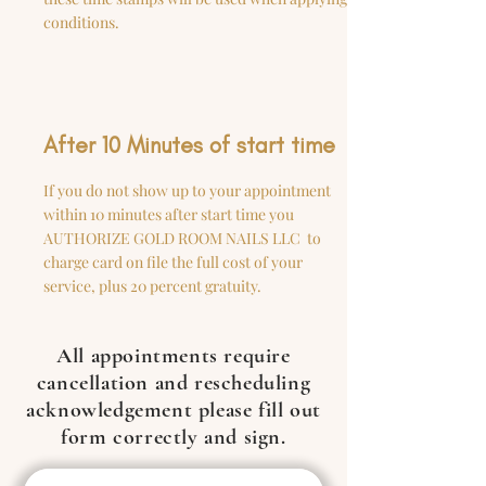
conditions.
After 10 Minutes of start time
If you do not show up to your appointment
within 10 minutes after start time you
AUTHORIZE GOLD ROOM NAILS LLC to
charge card on file the full cost of your
service, plus 20 percent gratuity.
All appointments require
cancellation and rescheduling
acknowledgement please fill out
form correctly and sign.