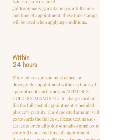
646-221-2010
or email
goldroomnails@gmail.com
your full name
and time of appointment, these time stamps
will be used when applying conditions.
Within
24 hours
If for any reason you must cancel or
downgrade appointment within 24 hours of
appointment start time you AUTHORIZE
GOLD ROOM NAILS LLC to charge card on
file the full cost of appointment scheduled
plus 20% gratuity. The deposited amount will
go towards the full cost. Please text us
646-
221-2010
or email
goldroomnails@gmail.com
your full name and time of appointment,
these time stamps will be used when applying