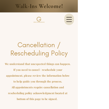
Walk-Ins Welcome!
Cancellation /
Rescheduling Policy
We understand that unexpected things can happen.
If you need to cancel / reschedule your
appointment, please review the information below
to help guide you through the process.
All appointments require cancellation and
rescheduling policy acknowledgment located at
bottom of this page to be signed.