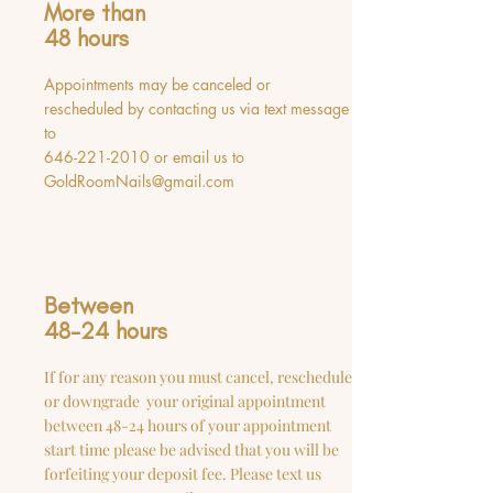
More than
48 hours
Appointments may be canceled or
rescheduled by contacting us via text message
to
646-221-2010
or email us to
GoldRoomNails@gmail.com
Between
48-24 hours
If for any reason you must cancel, reschedule
or downgrade your original appointment
between 48-24 hours of your appointment
start time please be advised that you will be
forfeiting your deposit fee. Please text us